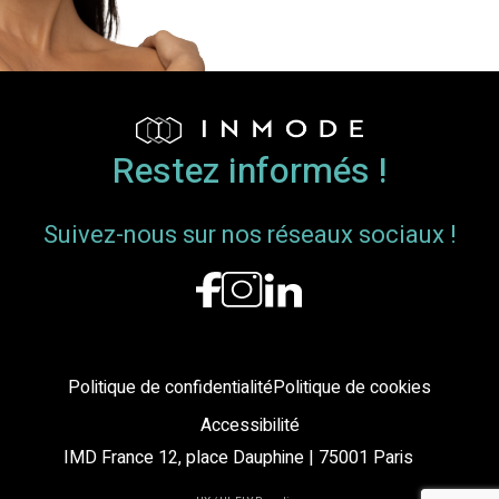
Breast
Envelope
and
Nipple-
Areola
Complex
Restez informés !
Position
Suivez-nous sur nos réseaux sociaux !
Politique de confidentialité
Politique de cookies
Accessibilité
IMD France 12, place Dauphine | 75001 Paris