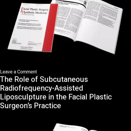
Plastic
Surgeon’s
Practice:
A
Review
on
Leave a Comment
The Role of Subcutaneous
Commentary:
Advanced
Radiofrequency-Assisted
Radiofrequency
Liposculpture in the Facial Plastic
in
Surgeon’s Practice
Facial
Rejuvenation