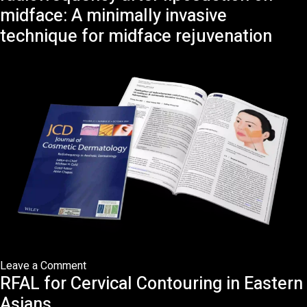
to
midface: A minimally invasive
Facelift
technique for midface rejuvenation
Surgery:
What
has
Changed?
on
Leave a Comment
RFAL for Cervical Contouring in Eastern
Application
of
Asians