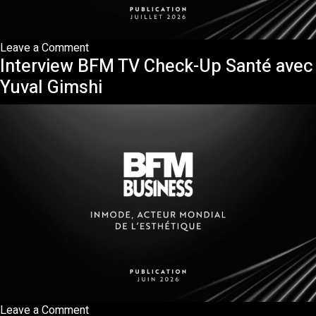
on
Leave a Comment
Interview BFM TV Check-Up Santé avec
Publication
ONIRIQ
Yuval Gimshi
—
InMode,
la
précision
invisible
qui
redessine
la
médecine
esthétique
on
Leave a Comment