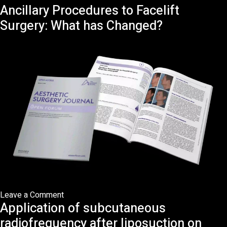
Ancillary Procedures to Facelift
An
Anatomical
Surgery: What has Changed?
Approach
to
Radiofrequency-
Assisted
Facial
Rejuvenation:
Beyond
the
Treatment
Gap
on
Leave a Comment
Application of subcutaneous
Ancillary
Procedures
radiofrequency after liposuction on