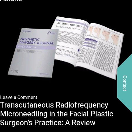
subcutaneous
radiofrequency
after
liposuction
on
midface:
A
minimally
invasive
technique
for
Contact
midface
rejuvenation
on
Leave a Comment
Transcutaneous Radiofrequency
RFAL
for
Microneedling in the Facial Plastic
Cervical
Surgeon’s Practice: A Review
Contouring