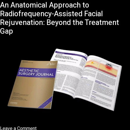
An Anatomical Approach to
Interview
BFM
Radiofrequency-Assisted Facial
TV
Rejuvenation: Beyond the Treatment
Check-
Gap
Up
Santé
avec
Yuval
Gimshi
on
Leave a Comment