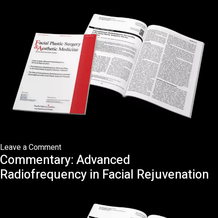
in
Eastern
Asians
on
Leave a Comment
Commentary: Advanced
Transcutaneous
Radiofrequency
Radiofrequency in Facial Rejuvenation
Microneedling
in
the
Facial