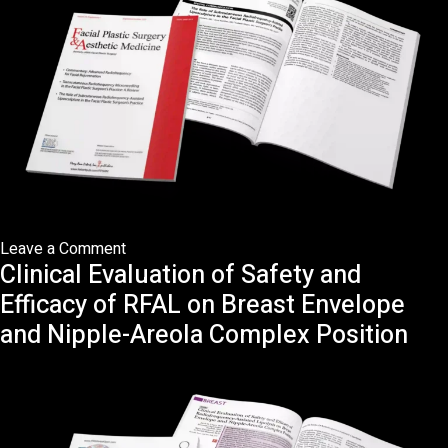
on
Leave a Comment
Clinical Evaluation of Safety and
The
Role
Efficacy of RFAL on Breast Envelope
of
and Nipple-Areola Complex Position
Subcutaneous
Radiofrequency-
Assisted
Liposculpture
in