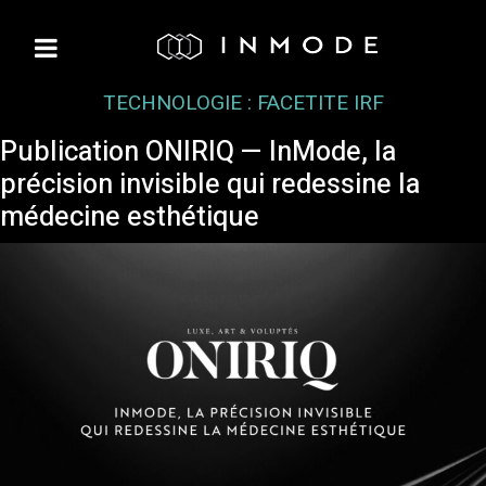
TECHNOLOGIE :
FACETITE IRF
Publication ONIRIQ — InMode, la
précision invisible qui redessine la
médecine esthétique