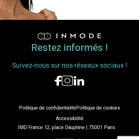
Breast
Envelope
and
Nipple-
Areola
Complex
Restez informés !
Position
Suivez-nous sur nos réseaux sociaux !
Politique de confidentialité
Politique de cookies
Accessibilité
IMD France 12, place Dauphine | 75001 Paris