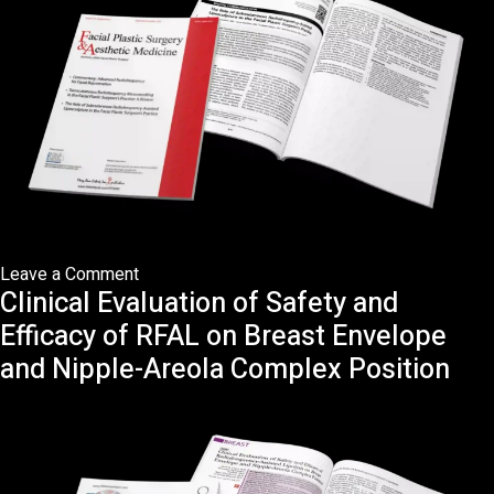
on
Leave a Comment
Clinical Evaluation of Safety and
The
Role
Efficacy of RFAL on Breast Envelope
of
and Nipple-Areola Complex Position
Subcutaneous
Radiofrequency-
Assisted
Liposculpture
in