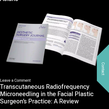
subcutaneous
radiofrequency
after
liposuction
on
midface:
A
minimally
invasive
technique
for
Contact
midface
rejuvenation
on
Leave a Comment
Transcutaneous Radiofrequency
RFAL
for
Microneedling in the Facial Plastic
Cervical
Surgeon’s Practice: A Review
Contouring