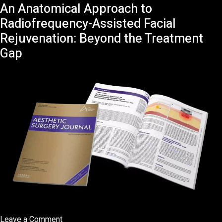
An Anatomical Approach to
Interview
BFM
Radiofrequency-Assisted Facial
TV
Rejuvenation: Beyond the Treatment
Check-
Gap
Up
Santé
avec
Yuval
Gimshi
on
Leave a Comment