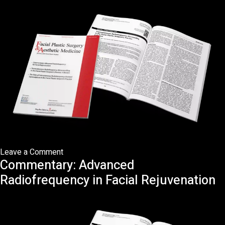
in
Eastern
Asians
on
Leave a Comment
Commentary: Advanced
Transcutaneous
Radiofrequency
Radiofrequency in Facial Rejuvenation
Microneedling
in
the
Facial