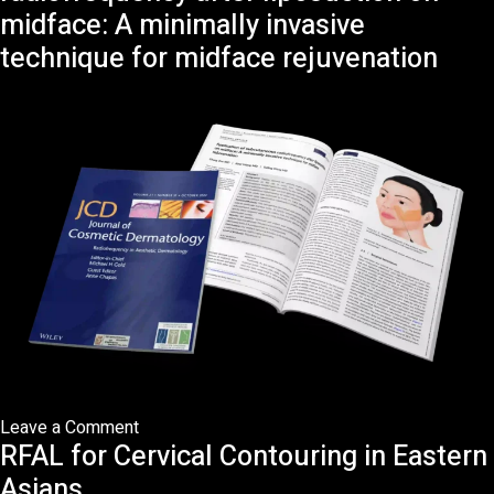
to
midface: A minimally invasive
Facelift
technique for midface rejuvenation
Surgery:
What
has
Changed?
on
Leave a Comment
RFAL for Cervical Contouring in Eastern
Application
of
Asians