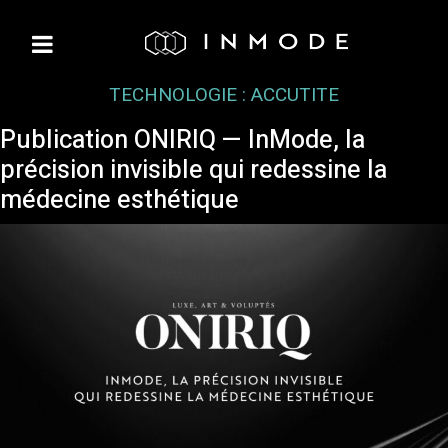
TECHNOLOGIE :
ACCUTITE
Publication ONIRIQ — InMode, la
précision invisible qui redessine la
médecine esthétique