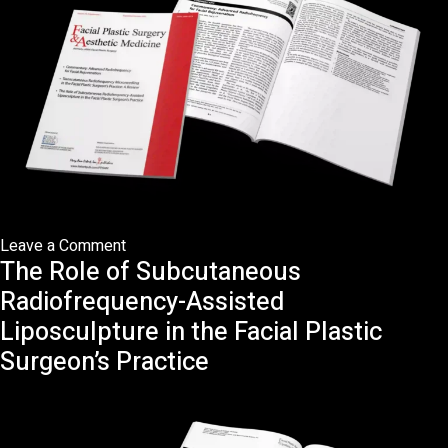
Plastic
Surgeon’s
Practice:
A
Review
on
Leave a Comment
The Role of Subcutaneous
Commentary:
Advanced
Radiofrequency-Assisted
Radiofrequency
Liposculpture in the Facial Plastic
in
Surgeon’s Practice
Facial
Rejuvenation