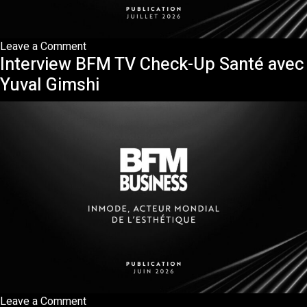
on
Leave a Comment
Interview BFM TV Check-Up Santé avec
Publication
ONIRIQ
Yuval Gimshi
—
InMode,
la
précision
invisible
qui
redessine
la
médecine
esthétique
on
Leave a Comment