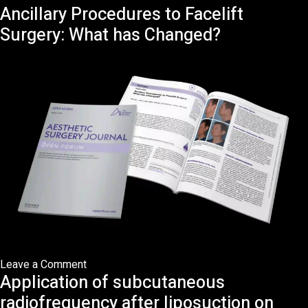
Ancillary Procedures to Facelift
An
Anatomical
Surgery: What has Changed?
Approach
to
Radiofrequency-
Assisted
Facial
Rejuvenation:
Beyond
the
Treatment
Gap
on
Leave a Comment
Application of subcutaneous
Ancillary
Procedures
radiofrequency after liposuction on