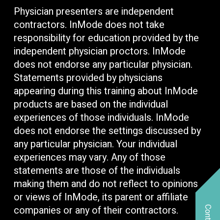
Physician presenters are independent
contractors. InMode does not take
responsibility for education provided by the
independent physician proctors. InMode
does not endorse any particular physician.
Statements provided by physicians
appearing during this training about InMode
products are based on the individual
experiences of those individuals. InMode
does not endorse the settings discussed by
any particular physician. Your individual
experiences may vary. Any of those
statements are those of the individuals
making them and do not reflect to opinions
or views of InMode, its parent or affiliate
companies or any of their contractors.
Contact