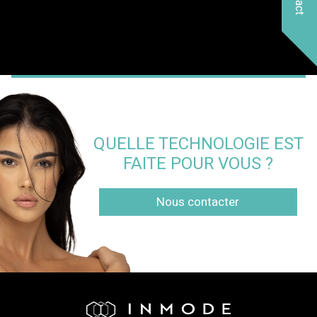
QUELLE TECHNOLOGIE EST
FAITE POUR VOUS ?
Nous contacter