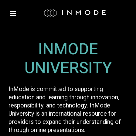
INMODE
UNIVERSITY
InMode is committed to supporting
education and learning through innovation,
responsibility, and technology. InMode
University is an international resource for
providers to expand their understanding of
through online presentations.